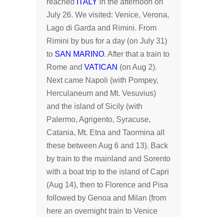
reached
ITALY
in the afternoon on
July 26. We visited: Venice, Verona,
Lago di Garda and Rimini. From
Rimini by bus for a day (on July 31)
to
SAN MARINO
. After that a train to
Rome and
VATICAN
(on Aug 2).
Next came Napoli (with Pompey,
Herculaneum and Mt. Vesuvius)
and the island of Sicily (with
Palermo, Agrigento, Syracuse,
Catania, Mt. Etna and Taormina all
these between Aug 6 and 13). Back
by train to the mainland and Sorento
with a boat trip to the island of Capri
(Aug 14), then to Florence and Pisa
followed by Genoa and Milan (from
here an overnight train to Venice