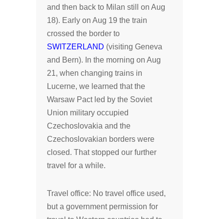
and then back to Milan still on Aug
18). Early on Aug 19 the train
crossed the border to
SWITZERLAND
(visiting Geneva
and Bern). In the morning on Aug
21, when changing trains in
Lucerne, we learned that the
Warsaw Pact led by the Soviet
Union military occupied
Czechoslovakia and the
Czechoslovakian borders were
closed. That stopped our further
travel for a while.
Travel office: No travel office used,
but a government permission for