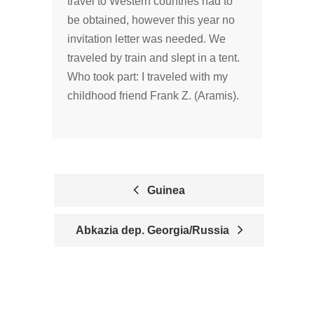
travel to Western countries had to
be obtained, however this year no
invitation letter was needed. We
traveled by train and slept in a tent.
Who took part: I traveled with my
childhood friend Frank Z. (Aramis).
Guinea
P
Abkazia dep. Georgia/Russia
O
S
T