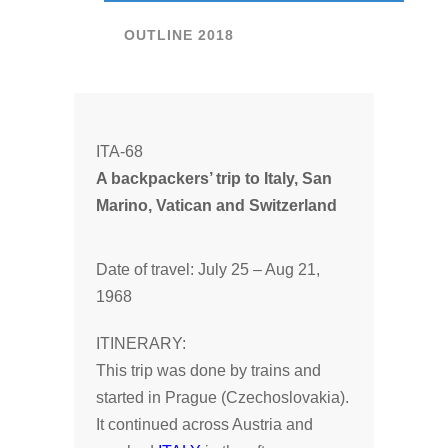
OUTLINE 2018
ITA-68
A backpackers’ trip to Italy, San
Marino, Vatican and Switzerland
Date of travel: July 25 – Aug 21,
1968
ITINERARY:
This trip was done by trains and
started in Prague (Czechoslovakia).
It continued across Austria and