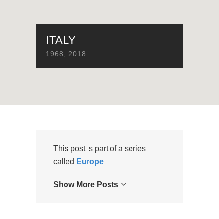
ITALY
1968
,
2018
This post is part of a series
called
Europe
Show More Posts