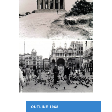
OUTLINE 1968