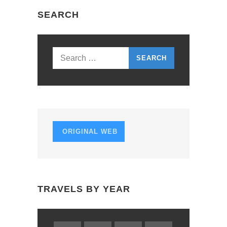
N
SEARCH
A
V
I
Search
G
for:
A
T
I
ORIGINAL WEB
O
N
TRAVELS BY YEAR