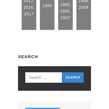
2012
,
1998
,
1980
,
1985
2016
,
2008
1985
,
2017
2007
SEARCH
Search
for: