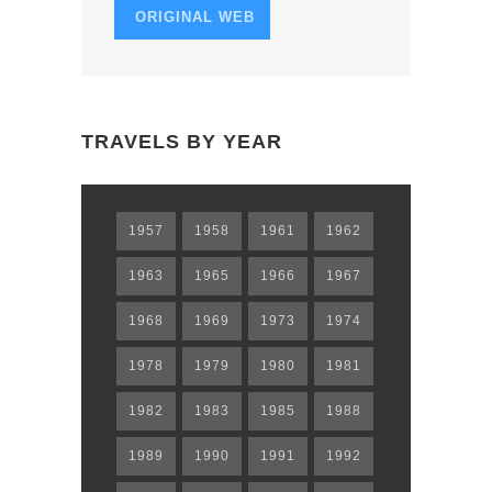
ORIGINAL WEB
TRAVELS BY YEAR
1957
1958
1961
1962
1963
1965
1966
1967
1968
1969
1973
1974
1978
1979
1980
1981
1982
1983
1985
1988
1989
1990
1991
1992