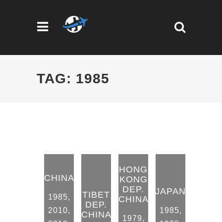
TAG: 1985
HONG
CHINA
KONG
DEP.
JAPAN
TIBET
1985
,
CHINA
DEP.
2010
,
1985
,
CHINA
1979
,