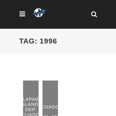
TAG: 1996
GALAPAGOS
ISLANDS
ECUADOR
DEP.
ECUADOR