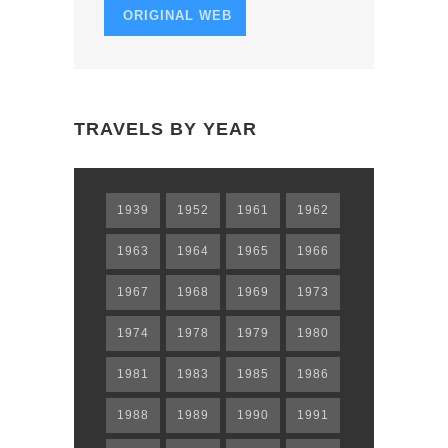
ORIGINAL WEB
TRAVELS BY YEAR
1939
1952
1961
1962
1963
1964
1965
1966
1967
1968
1969
1973
1974
1978
1979
1980
1981
1983
1985
1986
1988
1989
1990
1991