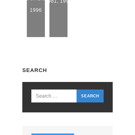
1981
,
1996
1996
SEARCH
Search
for: