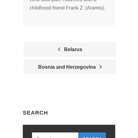
childhood friend Frank Z. (Aramis).
Belarus
P
Bosnia and Herzegovina
O
S
T
N
SEARCH
A
V
I
Search