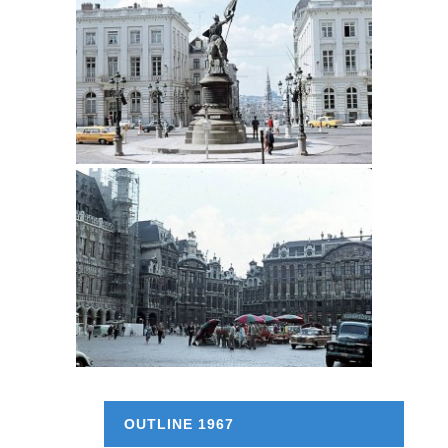
OUTLINE 1967