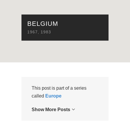
BELGIUM
1967
,
1983
This post is part of a series
called
Europe
Show More Posts