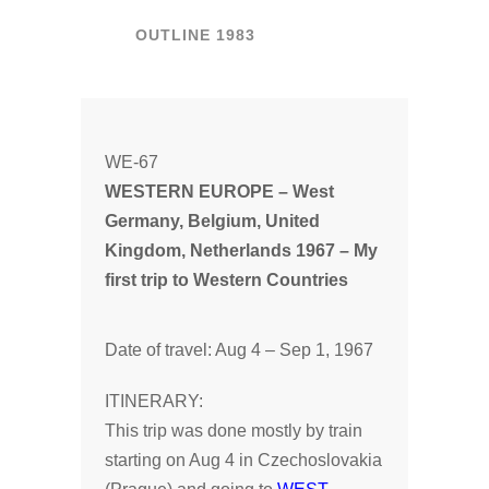
OUTLINE 1983
WE-67
WESTERN EUROPE – West
Germany, Belgium, United
Kingdom, Netherlands 1967 – My
first trip to Western Countries
Date of travel: Aug 4 – Sep 1, 1967
ITINERARY:
This trip was done mostly by train
starting on Aug 4 in Czechoslovakia