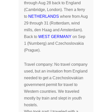
through Aug 28 back to England
(Cambridge, London). Then a ferry
to
NETHERLANDS
where from Aug
29 through 31 (Rotterdam, wind
mills, den Haag and Amsterdam).
Back to
WEST GERMANY
on Sep
1 (Nurnberg) and Czechoslovakia
(Prague).
Travel company: No travel company
used, but an invitation from England
needed to get a Czechoslovakian
government permit for travel to
Western countries. We traveled
mostly by train and slept in youth
hostels.
Who took part: I traveled with a