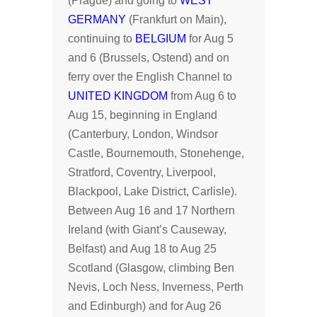
(Prague) and going to
WEST
GERMANY
(Frankfurt on Main),
continuing to
BELGIUM
for Aug 5
and 6 (Brussels, Ostend) and on
ferry over the English Channel to
UNITED KINGDOM
from Aug 6 to
Aug 15, beginning in England
(Canterbury, London, Windsor
Castle, Bournemouth, Stonehenge,
Stratford, Coventry, Liverpool,
Blackpool, Lake District, Carlisle).
Between Aug 16 and 17 Northern
Ireland (with Giant’s Causeway,
Belfast) and Aug 18 to Aug 25
Scotland (Glasgow, climbing Ben
Nevis, Loch Ness, Inverness, Perth
and Edinburgh) and for Aug 26