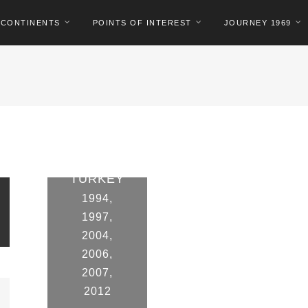
CONTINENTS
POINTS OF INTEREST
JOURNEY 1969
TURKEY
1994
,
1997
,
2004
,
2006
,
2007
,
2012