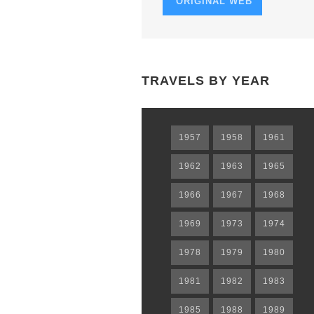
ORIGINAL WEB
TRAVELS BY YEAR
1957
1958
1961
1962
1963
1965
1966
1967
1968
1969
1973
1974
1978
1979
1980
1981
1982
1983
1985
1988
1989