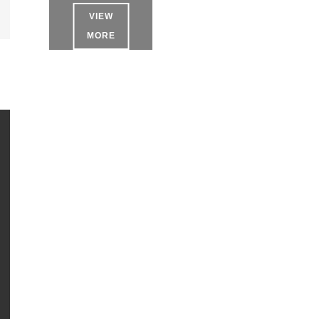
VIEW
MORE