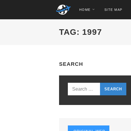
HOME
SITE MAP
TAG: 1997
SEARCH
Search
for: