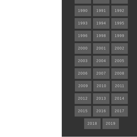
1990
1991
1992
1993
1994
1995
1996
1998
1999
2000
2001
2002
2003
2004
2005
2006
2007
2008
2009
2010
2011
2012
2013
2014
2015
2016
2017
2018
2019