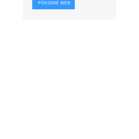
PŮVODNÍ WEB
O
N
CESTY PODLE ROKU
1957
1958
1961
1962
1963
1965
1966
1967
1968
1969
1973
1974
1978
1979
1980
1981
1982
1983
1985
1988
1989
1990
1991
1992