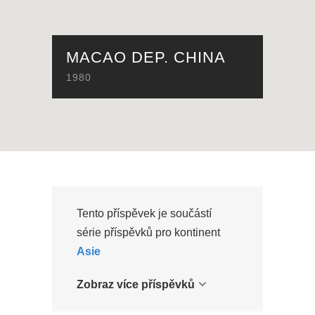
MACAO DEP. CHINA
1980
Tento příspěvek je součástí
série příspěvků pro kontinent
Asie
Zobraz více příspěvků