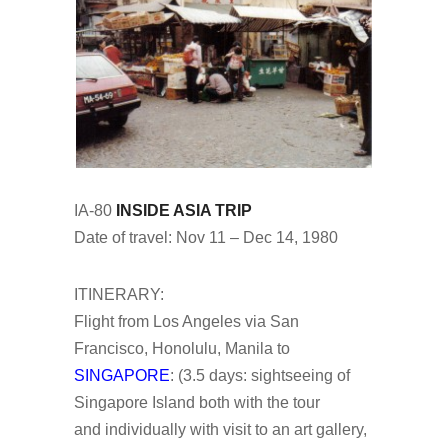
IA-80
INSIDE ASIA TRIP
Date of travel: Nov 11 – Dec 14, 1980
ITINERARY:
Flight from Los Angeles via San
Francisco, Honolulu, Manila to
SINGAPORE
: (3.5 days: sightseeing of
Singapore Island both with the tour
and individually with visit to an art gallery,