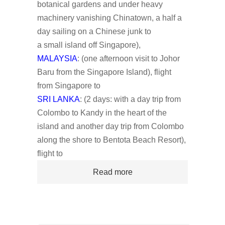
botanical gardens and under heavy
machinery vanishing Chinatown, a half a
day sailing on a Chinese junk to
a small island off Singapore),
MALAYSIA
: (one afternoon visit to Johor
Baru from the Singapore Island), flight
from Singapore to
SRI LANKA
: (2 days: with a day trip from
Colombo to Kandy in the heart of the
island and another day trip from Colombo
along the shore to Bentota Beach Resort),
flight to
Read more