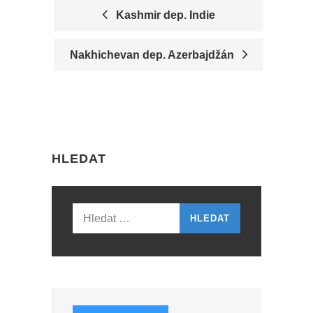
Kashmir dep. Indie
P
Nakhichevan dep. Azerbajdžán
O
S
T
N
HLEDAT
A
V
I
Vyhledávání
G
A
T
I