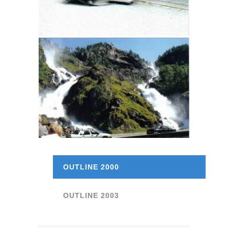
OUTLINE 2000
OUTLINE 2003