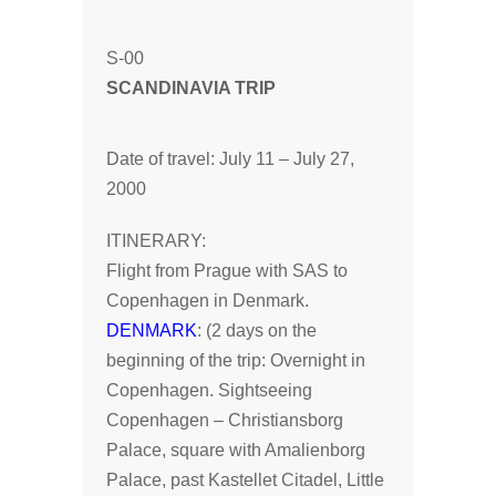
S-00
SCANDINAVIA TRIP
Date of travel: July 11 – July 27,
2000
ITINERARY:
Flight from Prague with SAS to
Copenhagen in Denmark.
DENMARK
: (2 days on the
beginning of the trip: Overnight in
Copenhagen. Sightseeing
Copenhagen – Christiansborg
Palace, square with Amalienborg
Palace, past Kastellet Citadel, Little