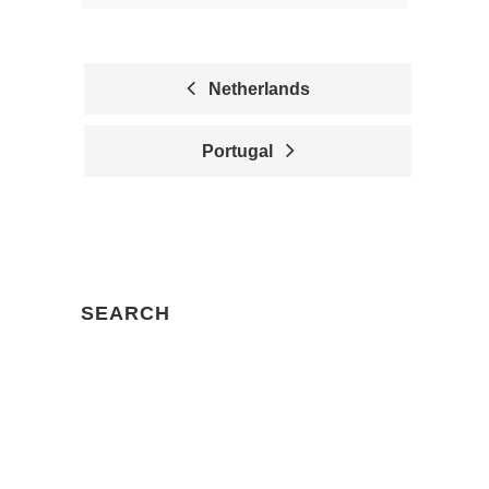
Netherlands
P
Portugal
O
S
T
N
SEARCH
A
V
I
Search
G
for:
A