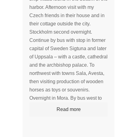
harbor. Afternoon visit with my
Czech friends in their house and in
their cottage outside the city.
Stockholm second overnight.
Continue by bus with stop in former
capital of Sweden Sigtuna and later
of Uppsala – with a castle, cathedral
and the archbishop palace. To
northwest with towns Sala, Avesta,
then visiting production of wooden
horses as toys or souvenirs.
Overnight in Mora. By bus west to
Read more