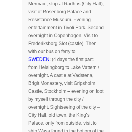
Mermaid, stop at Radhus (City Hall),
visit of Rosenborg Palace and
Resistance Museum. Evening
entertainment in Tivoli Park. Second
overnight in Copenhagen. Visit to
Frederiksborg Slot (castle). Then
with our bus on ferry to:
SWEDEN
: (4 days the first part:
from Helsingborg to Lake Vattern /
overnight. A castle at Vadstena,
Brigit Monastery, visit Gripsholm
Castle, Stockholm – evening on foot
by myself through the city /
overnight. Sightseeing of the city –
City Hall, old town, the King’s
Palace, only from outside, visit to
ship Wasa found in the bottom of the