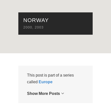
NORWAY
2000
,
2003
This post is part of a series
called
Europe
Show More Posts