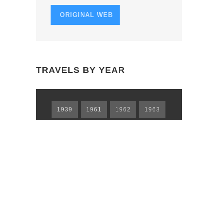
I
ORIGINAL WEB
O
N
TRAVELS BY YEAR
1939
1961
1962
1963
1965
1966
1967
1968
1969
1973
1974
1978
1979
1980
1981
1983
1984
1985
1986
1988
1989
1990
1991
1992