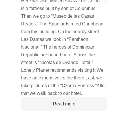
Here we visit “Museo Alcazar de Colon.” It
is a fortress built by son of Columbus.
Then we go to “Museo de las Casas
Reales.” The Spaniards ruled Caribbean
from this building. On the nearby street
Las Damas we look in “Pantheon
Nacional.” The heroes of Dominican
Republic are buried here. Across the
street is “Nicolas de Ovando Hotel.”
Lonely Planet recommends visiting it.We
have an expensive coffee there.Last, we
take pictures of the “Ozama Fortress.”After
that we walk back to our hotel.
Read more