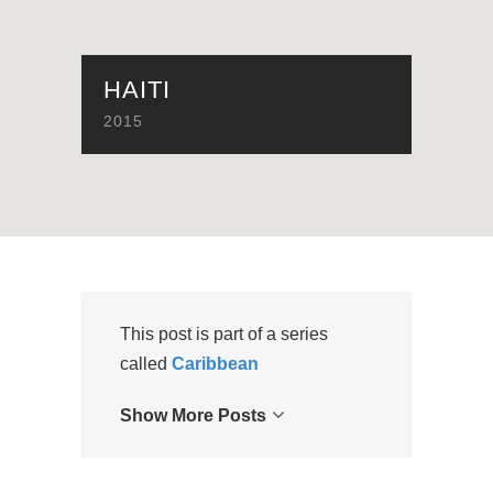
HAITI
2015
This post is part of a series
called
Caribbean
Show More Posts