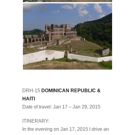
DRH-15
DOMINICAN REPUBLIC &
HAITI
Date of travel: Jan 17 – Jan 29, 2015
ITINERARY:
In the evening on Jan 17, 2015 I drive an