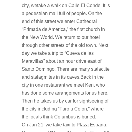
city, wetake a walk on Calle El Conde. It is
a pedestrian mall full of people. On the
end of this street we enter Cathedral
“Primada de America,” the first church in
the New World. We return to our hotel
through other streets of the old town. Next
day we take a trip to “Cueva de las
Maravillas” about an hour drive east of
Santo Domingo. There are many stalactite
and stalagmites in its caves.Back in the
city in one restaurant we meet Ken, who
has done some arrangements for us here.
Then he takes us by car for sightseeing of
the city including “Faro a Colon,” where
the locals think Columbus is buried.
On Jan 21, we take taxi to Plaza Espana.