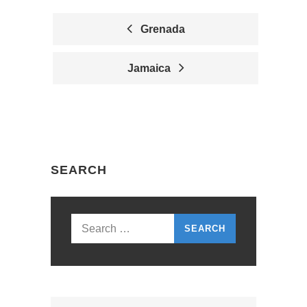
Grenada
P
Jamaica
O
S
T
N
SEARCH
A
V
I
Search
G
for:
A
T