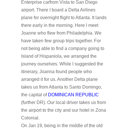
Enterprise carfrom Vista to San Diego
airport. There I board a Delta Airlines
plane for overnight flight to Atlanta. It lands
there early in the morning. Here I meet
Joanne who flew from Philadelphia. We
have taken few group trips together. For
not being able to find a company going to
Island of Hispaniola, we arranged the
journey ourselves. While I suggested the
itinerary, Joanna found people who
arranged it for us. Another Delta plane
takes us from Atlanta to Santo Domingo,
the capital of
DOMINICAN REPUBLIC
(further DR). Our local driver takes us from
the airport to the city and our hotel in Zona
Colonial.
On Jan 19, being in the middle of the old