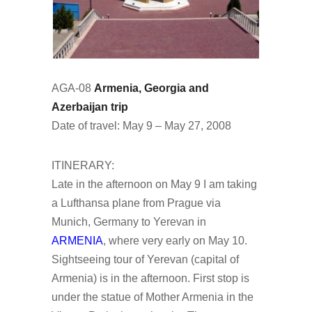
AGA-08
Armenia, Georgia and
Azerbaijan trip
Date of travel: May 9 – May 27, 2008
ITINERARY:
Late in the afternoon on May 9 I am taking
a Lufthansa plane from Prague via
Munich, Germany to Yerevan in
ARMENIA
, where very early on May 10.
Sightseeing tour of Yerevan (capital of
Armenia) is in the afternoon. First stop is
under the statue of Mother Armenia in the