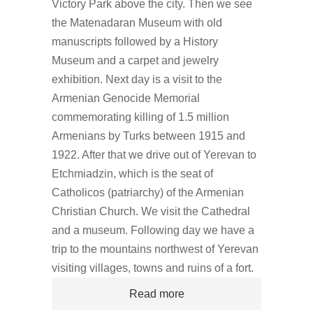
Victory Park above the city. Then we see
the Matenadaran Museum with old
manuscripts followed by a History
Museum and a carpet and jewelry
exhibition. Next day is a visit to the
Armenian Genocide Memorial
commemorating killing of 1.5 million
Armenians by Turks between 1915 and
1922. After that we drive out of Yerevan to
Etchmiadzin, which is the seat of
Catholicos (patriarchy) of the Armenian
Christian Church. We visit the Cathedral
and a museum. Following day we have a
trip to the mountains northwest of Yerevan
visiting villages, towns and ruins of a fort.
Read more