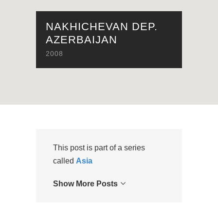
NAKHICHEVAN DEP.
AZERBAIJAN
2008
This post is part of a series
called
Asia
Show More Posts