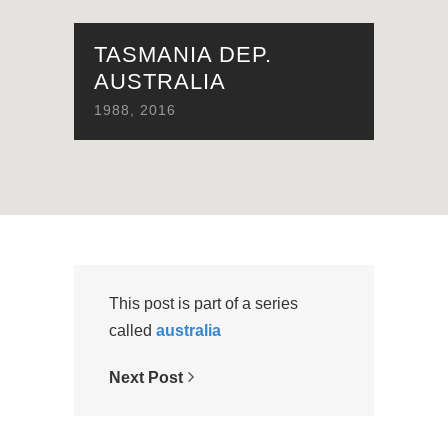
TASMANIA DEP.
AUSTRALIA
1988
,
2016
This post is part of a series
called
australia
Next Post