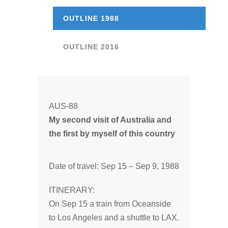
OUTLINE 1988
OUTLINE 2016
AUS-88
My second visit of Australia and
the first by myself of this country
Date of travel: Sep 15 – Sep 9, 1988
ITINERARY:
On Sep 15 a train from Oceanside
to Los Angeles and a shuttle to LAX.