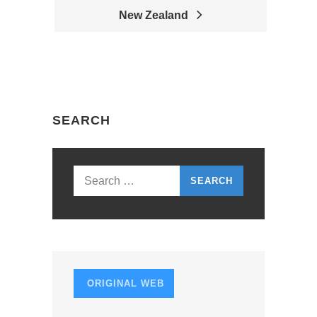
P
New Zealand
O
S
T
N
SEARCH
A
V
I
Search
G
for:
A
T
I
ORIGINAL WEB
O