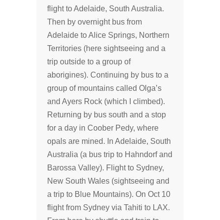
flight to Adelaide, South Australia.
Then by overnight bus from
Adelaide to Alice Springs, Northern
Territories (here sightseeing and a
trip outside to a group of
aborigines). Continuing by bus to a
group of mountains called Olga’s
and Ayers Rock (which I climbed).
Returning by bus south and a stop
for a day in Coober Pedy, where
opals are mined. In Adelaide, South
Australia (a bus trip to Hahndorf and
Barossa Valley). Flight to Sydney,
New South Wales (sightseeing and
a trip to Blue Mountains). On Oct 10
flight from Sydney via Tahiti to LAX.