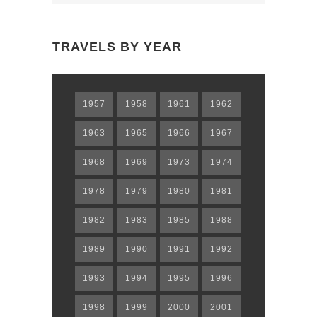
N
TRAVELS BY YEAR
1957
1958
1961
1962
1963
1965
1966
1967
1968
1969
1973
1974
1978
1979
1980
1981
1982
1983
1985
1988
1989
1990
1991
1992
1993
1994
1995
1996
1998
1999
2000
2001