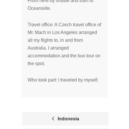
From here by shuttle and train to
Oceanside.
Travel office: A Czech travel office of
Mr. Mach in Los Angeles arranged
all my flights to, in and from
Australia. I arranged
accommodation and the bus tour on
the spot.
Who took part: I traveled by myself.
Indonesia