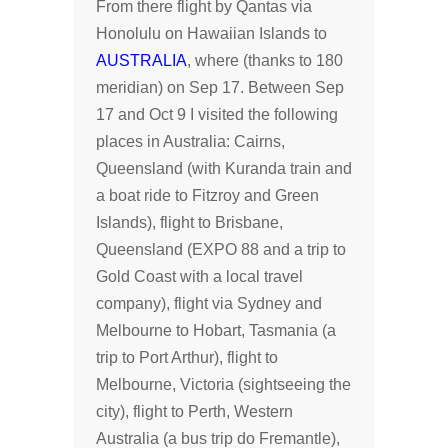
From there flight by Qantas via
Honolulu on Hawaiian Islands to
AUSTRALIA
, where (thanks to 180
meridian) on Sep 17. Between Sep
17 and Oct 9 I visited the following
places in Australia: Cairns,
Queensland (with Kuranda train and
a boat ride to Fitzroy and Green
Islands), flight to Brisbane,
Queensland (EXPO 88 and a trip to
Gold Coast with a local travel
company), flight via Sydney and
Melbourne to Hobart, Tasmania (a
trip to Port Arthur), flight to
Melbourne, Victoria (sightseeing the
city), flight to Perth, Western
Australia (a bus trip do Fremantle),