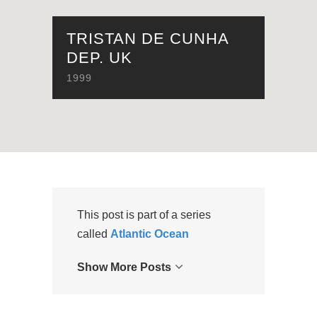
TRISTAN DE CUNHA
DEP. UK
1999
This post is part of a series
called
Atlantic Ocean
Show More Posts