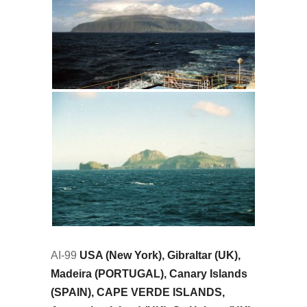
AI-99
USA (New York), Gibraltar (UK),
Madeira (PORTUGAL), Canary Islands
(SPAIN), CAPE VERDE ISLANDS,