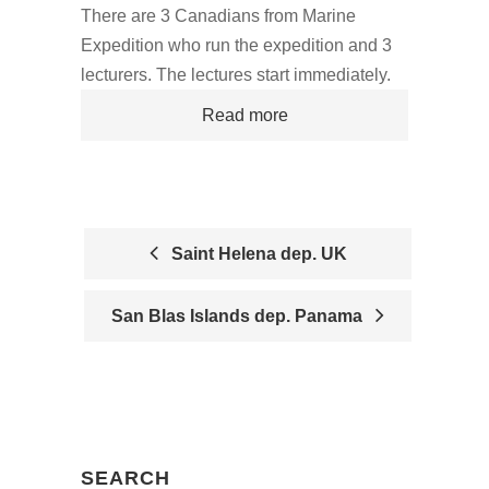
There are 3 Canadians from Marine
Expedition who run the expedition and 3
lecturers. The lectures start immediately.
Read more
Saint Helena dep. UK
P
San Blas Islands dep. Panama
O
S
T
N
SEARCH
A