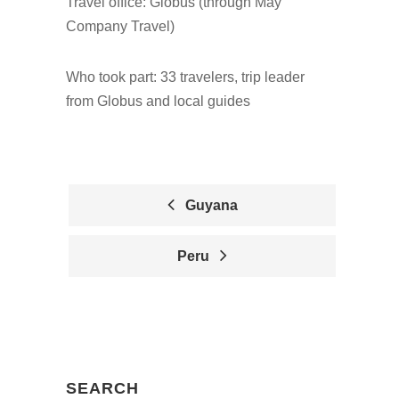
Travel office: Globus (through May
Company Travel)
Who took part: 33 travelers, trip leader
from Globus and local guides
Guyana
P
Peru
O
S
T
N
SEARCH
A