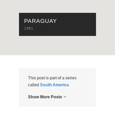
PARAGUAY
1981
This post is part of a series
called
South America
Show More Posts