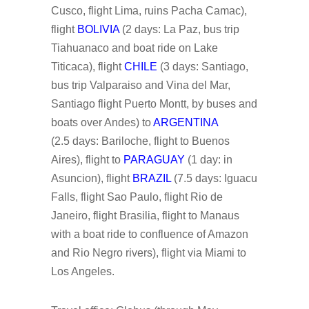
Cusco, flight Lima, ruins Pacha Camac),
flight
BOLIVIA
(2 days: La Paz, bus trip
Tiahuanaco and boat ride on Lake
Titicaca), flight
CHILE
(3 days: Santiago,
bus trip Valparaiso and Vina del Mar,
Santiago flight Puerto Montt, by buses and
boats over Andes) to
ARGENTINA
(2.5 days: Bariloche, flight to Buenos
Aires), flight to
PARAGUAY
(1 day: in
Asuncion), flight
BRAZIL
(7.5 days: Iguacu
Falls, flight Sao Paulo, flight Rio de
Janeiro, flight Brasilia, flight to Manaus
with a boat ride to confluence of Amazon
and Rio Negro rivers), flight via Miami to
Los Angeles.