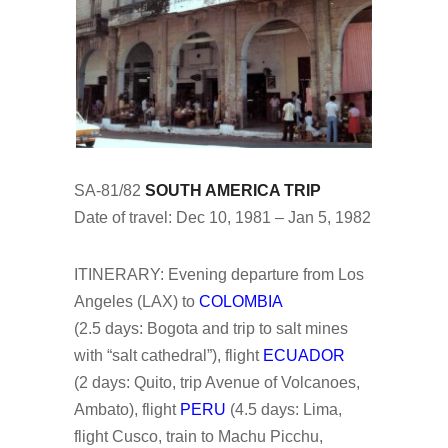
SA-81/82
SOUTH AMERICA TRIP
Date of travel: Dec 10, 1981 – Jan 5, 1982
ITINERARY: Evening departure from Los
Angeles (LAX) to
COLOMBIA
(2.5 days: Bogota and trip to salt mines
with “salt cathedral”), flight
ECUADOR
(2 days: Quito, trip Avenue of Volcanoes,
Ambato), flight
PERU
(4.5 days: Lima,
flight Cusco, train to Machu Picchu,