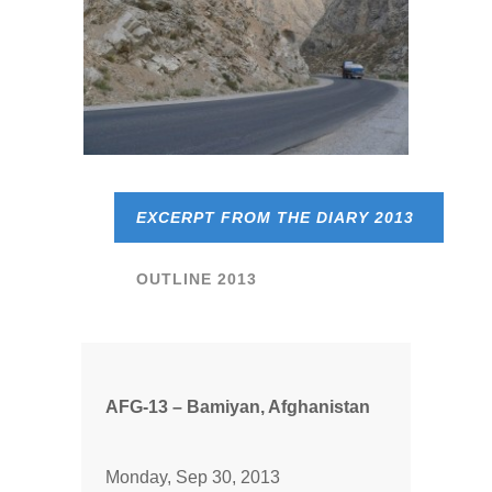
EXCERPT FROM THE DIARY 2013
OUTLINE 2013
AFG-13 – Bamiyan, Afghanistan
Monday, Sep 30, 2013