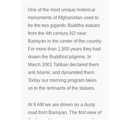
One of the most unique historical
monuments of Afghanistan used to
be the two gigantic Buddha statues
from the 4th century AD near
Bamiyan in the center of the country.
For more than 1,500 years they had
drawn the Buddhist pilgrims. In
March 2001 Taliban declared them
anti Islamic and dynamited them.
Today our morning program takes
us to the remnants of the statues.
At 9 AM we are driven on a dusty
road from Bamiyan. The first view of
the face of the mountain opens for
us at 9:20 AM. We are taking