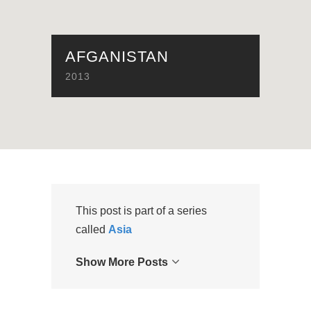
AFGANISTAN
2013
This post is part of a series
called
Asia
Show More Posts