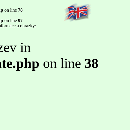
hp
on line
78
hp
on line
97
informace a obrazky:
zev in
ate.php
on line
38