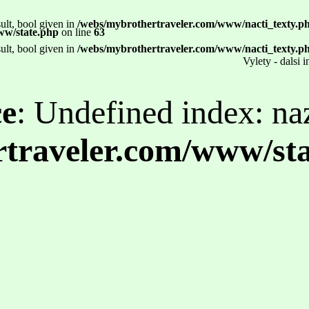
ult, bool given in
/webs/mybrothertraveler.com/www/nacti_texty.p
ww/state.php
on line
63
ult, bool given in
/webs/mybrothertraveler.com/www/nacti_texty.p
Vylety - dalsi 
ce
: Undefined index: na
traveler.com/www/st