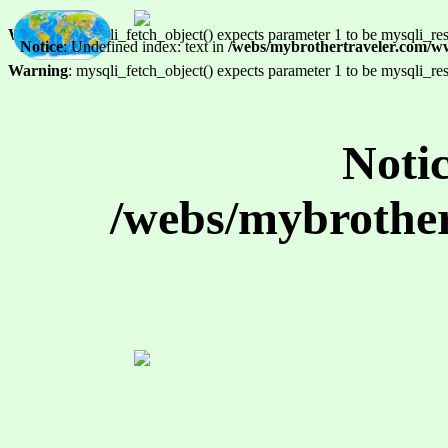
Warning
: mysqli_fetch_object() expects parameter 1 to be mysqli_res
Notice
: Undefined index: text in
/webs/mybrothertraveler.com/w
Warning
: mysqli_fetch_object() expects parameter 1 to be mysqli_res
Noti
/webs/mybrother