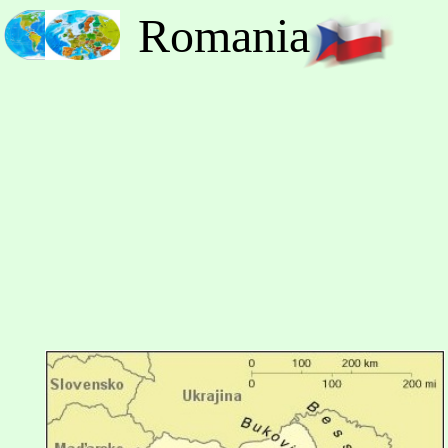
Romania