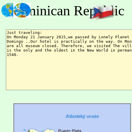
Dominican Republic