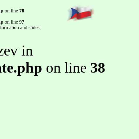
hp
on line
78
hp
on line
97
nformation and slides:
zev in
ate.php
on line
38