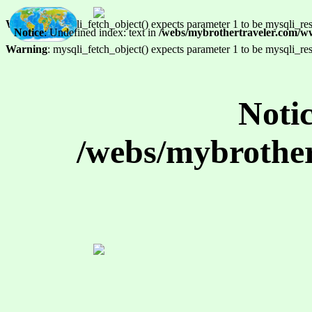
Warning
: mysqli_fetch_object() expects parameter 1 to be mysqli_res
Notice
: Undefined index: text in
/webs/mybrothertraveler.com/w
Warning
: mysqli_fetch_object() expects parameter 1 to be mysqli_res
Noti
/webs/mybrother