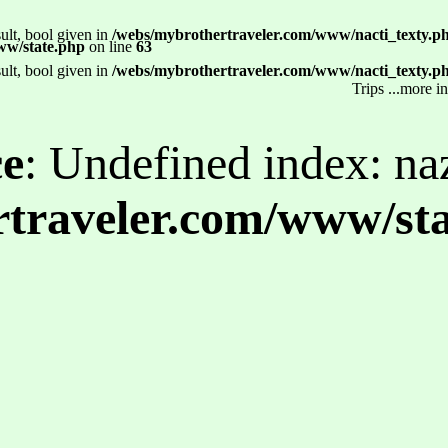
ult, bool given in
/webs/mybrothertraveler.com/www/nacti_texty.p
ww/state.php
on line
63
ult, bool given in
/webs/mybrothertraveler.com/www/nacti_texty.p
Trips ...more i
ce
: Undefined index: na
traveler.com/www/st